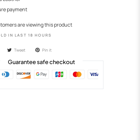
ure payment
tomers are viewing this product
OLD IN LAST 18 HOURS
Tweet
Pin it
Guarantee safe checkout