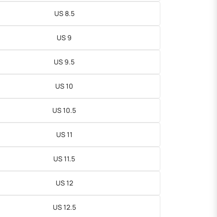
US 8.5
US 9
US 9.5
US 10
US 10.5
US 11
US 11.5
US 12
US 12.5