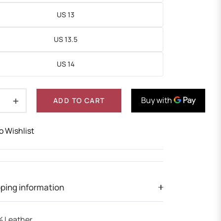
US 13
US 13.5
US 14
+
ADD TO CART
o Wishlist
ping information
 Leather