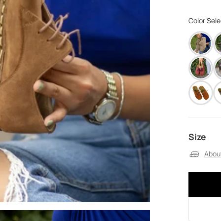
Color Sel
Size
About