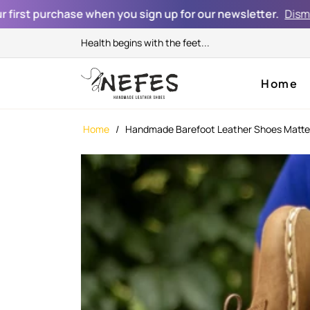
chase when you sign up for our newsletter.
Dismiss
Health begins with the feet...
Home
Home
/
Handmade Barefoot Leather Shoes Matt