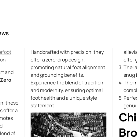
ews
efoot
Handcrafted with precision, they
allevi
ion
offer a zero-drop design,
offer 
promoting natural foot alignment
The l
rt and
and grounding benefits.
snug f
Zero
Experience the blend of tradition
The m
and modernity, ensuring optimal
compl
foot health and a unique style
Perfec
n, these
statement.
genui
 offer a
Chi
omotes
d
Bro
lend of