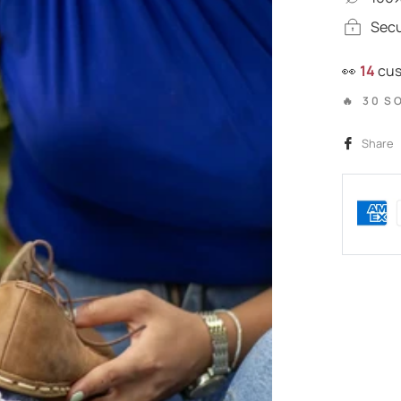
Sec
👀
25
cus
🔥 30 S
Share