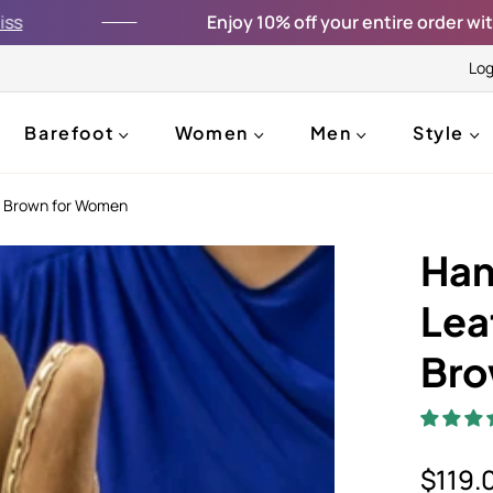
Enjoy 10% off your entire order with the co
Log
Barefoot
Women
Men
Style
e Brown for Women
Han
Lea
Bro
$119.