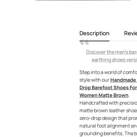
Description
Revi
Discover the men's bar
earthing shoes vers
Step into a world of comfo
style with our
Handmade 
Drop Barefoot Shoes For
Women Matte Brown
.
Handcrafted with precisio
matte brown leather shoes
zero-drop design that pr
natural foot alignment an
grounding benefits. The b