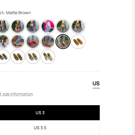
price
ect: Matte Brown
US
 size information
US 3
US 3.5