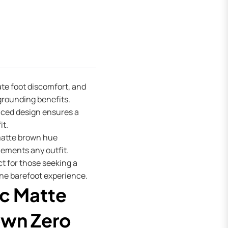
ate foot discomfort, and
grounding benefits.
aced design ensures a
it.
atte brown hue
ements any outfit.
t for those seeking a
ne barefoot experience.
c Matte
wn Zero