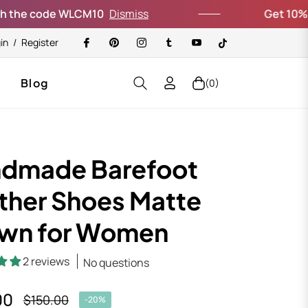
de WLCM10
Dismiss
Get 10% off your fi
in
/
Register
Blog
(0)
Cart
dmade Barefoot
ther Shoes Matte
wn for Women
2 reviews
No questions
00
$150.00
-20%
Regular