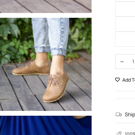
−
Add T
Ship
100%