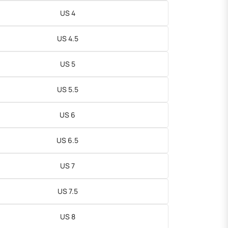
US 4
US 4.5
US 5
US 5.5
US 6
US 6.5
US 7
US 7.5
US 8